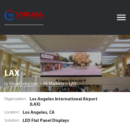
Skip
to
content
LAX
rp Visual Solutions
>
All Markets
>
LAX
Los Angeles International Airport
Organization:
(LAX)
Los Angeles, CA
Location:
LED Flat Panel Displays
Solution: