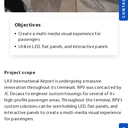
CONTACT US
Objectives
Create a multi-media visual experience for
passengers
Utilize LED, flat panels, and interactive panels
Project scope
LAX International Airport is undergoing a massive
renovation throughout its terminals. RPV was contacted by
JC Decaux to engineer custom housings for several of its
high-profile passenger areas. Throughout the terminal, RPV’s
custom solutions can be seen holding LED, flat panels, and
interactive panels to create a multi-media visual experience
for passengers.