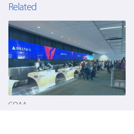
Related
GOAA