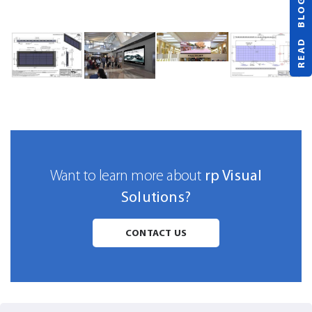
READ BLOG
rp Visual
Want to learn more about
Solutions?
CONTACT US