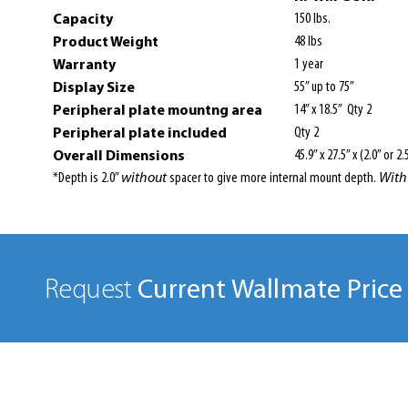
Capacity
150 lbs.
Product Weight
48 lbs
Warranty
1 year
Display Size
55” up to 75”
Peripheral plate mountng area
14” x 18.5” Qty 2
Peripheral plate included
Qty 2
Overall Dimensions
45.9” x 27.5” x (2.0” or 2.
*Depth is 2.0”
without
spacer to give more internal mount depth.
With
Current Wallmate Price 
Request