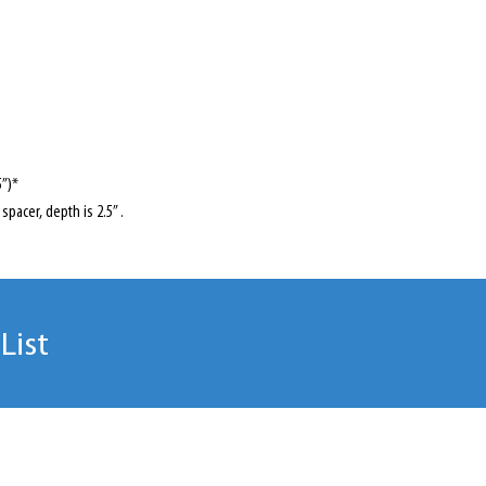
5”)*
spacer, depth is 2.5” .
List