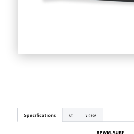
Specifications
Kit
Videos
RPWM-SURF