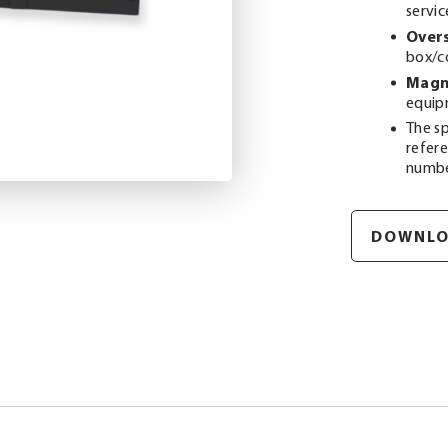
servic
Overs
box/c
Magne
equip
The sp
refer
numb
DOWNLO