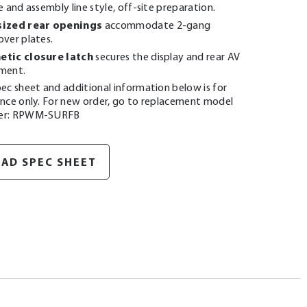
e and assembly line style, off-site preparation.
ized rear openings
accommodate 2-gang
over plates.
tic closure latch
secures the display and rear AV
ment.
ec sheet and additional information below is for
ence only. For new order, go to replacement model
er: RPWM-SURFB
AD SPEC SHEET