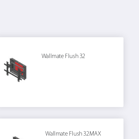
Wallmate Flush 32
Wallmate Flush 32MAX