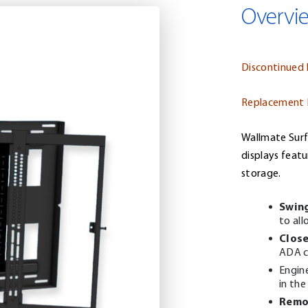
Overvi
Discontinued
Replacement
Wallmate Surf
displays feat
storage.
Swin
to all
Close
ADA c
Engin
in the
Remo