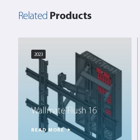
Products
Related
2023
Wallmate Flush 16
READ MORE