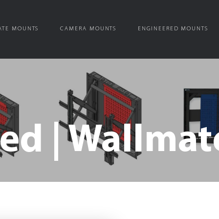
ATE MOUNTS
CAMERA MOUNTS
ENGINEERED MOUNTS
ed | Wallmat