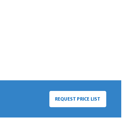
REQUEST PRICE LIST