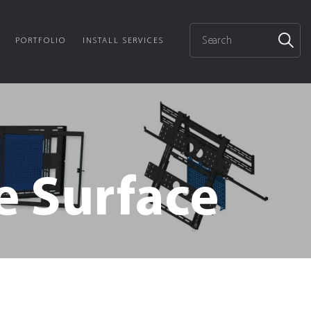
PORTFOLIO
INSTALL SERVICES
e Surface