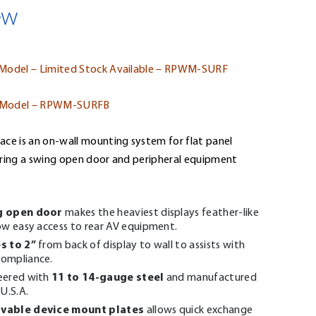
ew
 Model – Limited Stock Available – RPWM-SURF
 Model – RPWM-SURFB
ace is an on-wall mounting system for flat panel
uring a swing open door and peripheral equipment
g open door
makes the heaviest displays feather-like
ow easy access to rear AV equipment.
s to 2”
from back of display to wall to assists with
ompliance.
11 to 14-gauge steel
eered with
and manufactured
 U.S.A.
vable device mount plates
allows quick exchange