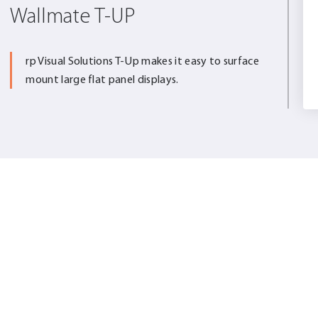
Wallmate T-UP
rp Visual Solutions T-Up makes it easy to surface
mount large flat panel displays.