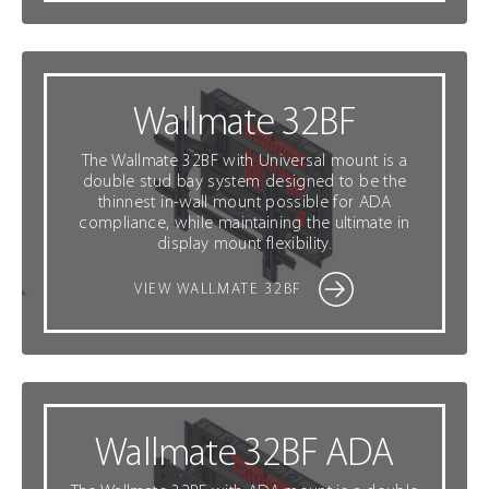
Wallmate 32BF
The Wallmate 32BF with Universal mount is a
double stud bay system designed to be the
thinnest in-wall mount possible for ADA
compliance, while maintaining the ultimate in
display mount flexibility.
VIEW WALLMATE 32BF
Wallmate 32BF ADA