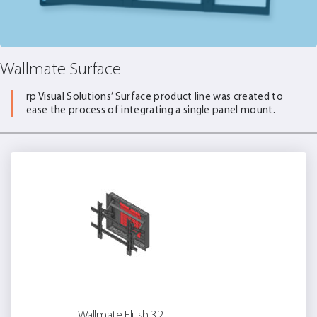
Wallmate Surface
rp Visual Solutions’ Surface product line was created to
ease the process of integrating a single panel mount.
Wallmate Flush 32