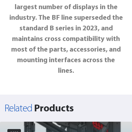
largest number of displays in the
industry
. The BF line superseded the
standard B series in 2023, and
maintains cross compatibility with
most of the parts, accessories, and
mounting interfaces across the
lines.
Products
Related