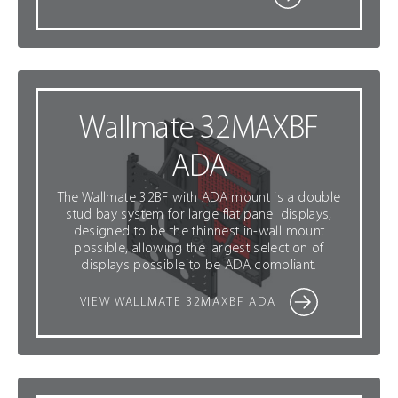
Wallmate 32MAXBF
ADA
The Wallmate 32BF with ADA mount is a double
stud bay system for large flat panel displays,
designed to be the thinnest in-wall mount
possible, allowing the largest selection of
displays possible to be ADA compliant.
VIEW WALLMATE 32MAXBF ADA