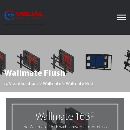
Skip
to
content
Wallmate Flush
rp Visual Solutions
>
Wallmate
>
Wallmate Flush
Wallmate 16BF
The Wallmate 16BF with Universal mount is a