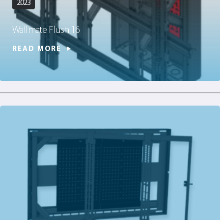
2023
Wallmate Flush 16
READ MORE