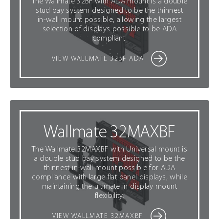
The Wallmate 32BF with ADA mount is a double
stud bay system designed to be the thinnest
in-wall mount possible, allowing the largest
selection of displays possible to be ADA
compliant.
VIEW WALLMATE 32BF ADA
Wallmate 32MAXBF
The Wallmate 32MAXBF with Universal mount is
a double stud bay system designed to be the
thinnest in-wall mount possible for ADA
compliance with large flat panel displays, while
maintaining the ultimate in display mount
flexibility.
VIEW WALLMATE 32MAXBF