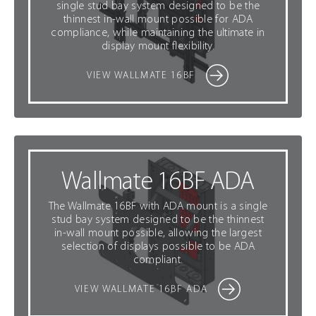
single stud bay system designed to be the
thinnest in-wall mount possible for ADA
compliance, while maintaining the ultimate in
display mount flexibility.
VIEW WALLMATE 16BF
Wallmate 16BF ADA
The Wallmate 16BF with ADA mount is a single
stud bay system designed to be the thinnest
in-wall mount possible, allowing the largest
selection of displays possible to be ADA
compliant.
VIEW WALLMATE 16BF ADA