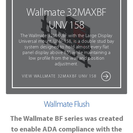
Wallmate 32MAXBF
UNV 158
The Wallmate 32MAXBF with the Large Display
Universal mount, UNV-158, is a double stud bay
system designed to hold almost every flat
panel display above 85", while maintaining a
low profile from the wall and position
adjustment.
VIEW WALLMATE 32MAXBF UNV 158
Wallmate
Flush
The Wallmate BF series was created
to enable ADA compliance with the