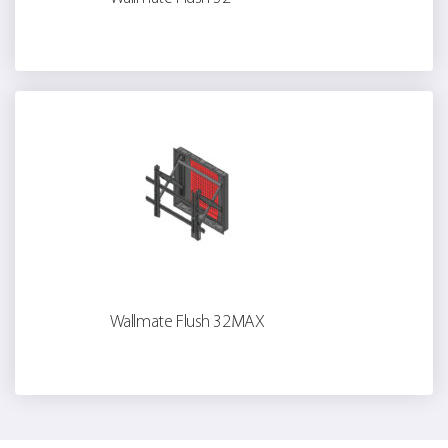
Wallmate Flush 32MAX