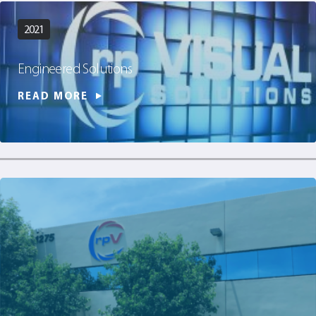
2021
Engineered Solutions
READ MORE