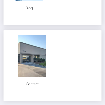
Blog
Contact