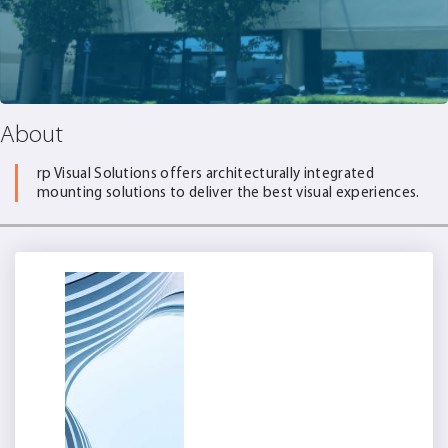
About
rp Visual Solutions offers architecturally integrated
mounting solutions to deliver the best visual experiences.