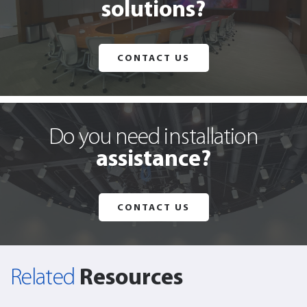
solutions?
CONTACT US
Do you need installation
assistance?
CONTACT US
Resources
Related