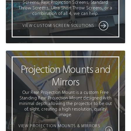
Screens, Rear Projection Screens, Standard
Throw Screens, Ultra Short Throw Screens, or a
combination of all 4, we can help.
VIEW CUSTOM SCREEN SOLUTIONS
Projection Mounts and
Mirrors
Our Rear Projection Mount is a custom Free
Standing Rear Projection Mount designed with
minimal depth allowing the projector to be out
of sight, creating a high resolution, quality
image.
VIEW PROJECTION MOUNTS & MIRRORS