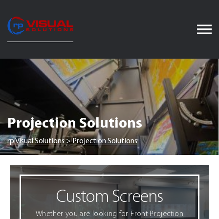
Skip
to
content
Projection Solutions
rp Visual Solutions
>
Projection Solutions
Custom Screens
Whether you are looking for Front Projection