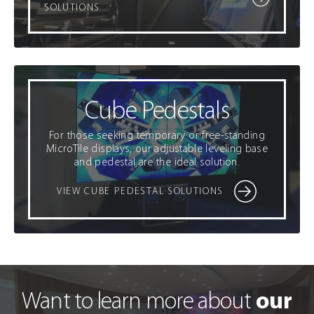
SOLUTIONS
Cube Pedestals
For those seeking temporary or free-standing
MicroTile displays, our adjustable leveling base
and pedestal are the ideal solution.
VIEW CUBE PEDESTAL SOLUTIONS
our
Want to learn more about