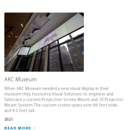
AKC Museum
When AKC Museum needed a new visual display in their
museum they trusted rp Visual Solutions to engineer and
fabricate a custom Projection Screen Mount and 10 Projector
Mount System. The custom screen spans over 66 feet wide,
and 4.5 feet tall.
2021
READ MORE