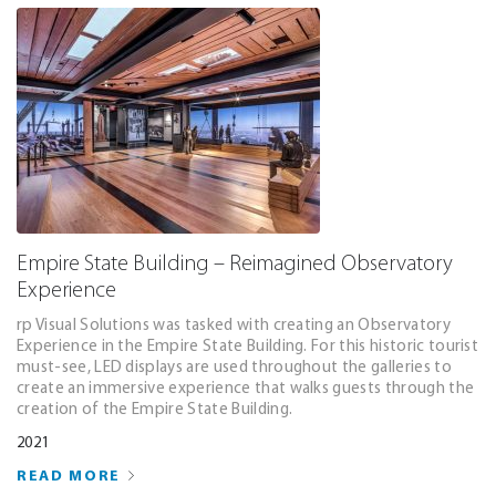
Empire State Building – Reimagined Observatory
Experience
rp Visual Solutions was tasked with creating an Observatory
Experience in the Empire State Building. For this historic tourist
must-see, LED displays are used throughout the galleries to
create an immersive experience that walks guests through the
creation of the Empire State Building.
2021
READ MORE