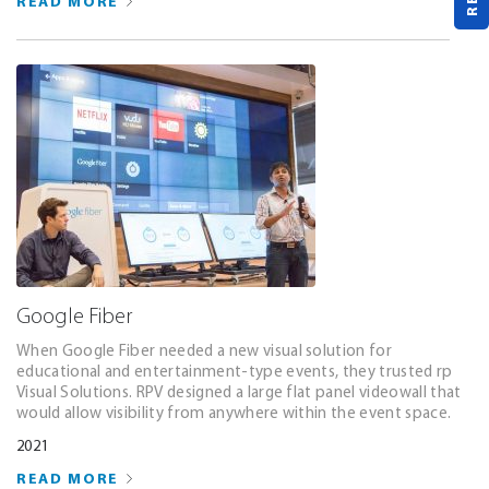
READ MORE
Google Fiber
When Google Fiber needed a new visual solution for
educational and entertainment-type events, they trusted rp
Visual Solutions. RPV designed a large flat panel videowall that
would allow visibility from anywhere within the event space.
2021
READ MORE