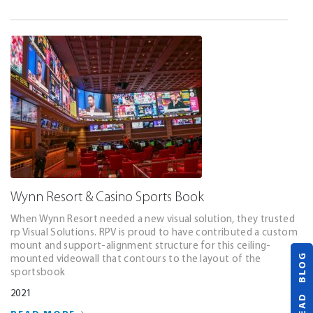
Wynn Resort & Casino Sports Book
When Wynn Resort needed a new visual solution, they trusted
rp Visual Solutions. RPV is proud to have contributed a custom
mount and support-alignment structure for this ceiling-
READ BLOG
mounted videowall that contours to the layout of the
sportsbook
2021