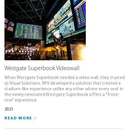
Westgate Superbook Videowall
When Westgate Superbook needed a video wall, they trusted
rp Visual Solutions. RPV developed a solution that created a
stadium-like experience unlike any other where every seat in
the newly renovated Westgate Superbook offers a "front-
row" experience.
2021
READ MORE