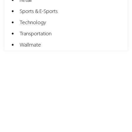
Retail
Sports & E-Sports
Technology
Transportation
Wallmate