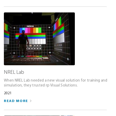
NREL Lab
When NREL Lab needed a new visual solution for training and
simulation, they trusted rp Visual Solutions.
2021
READ MORE