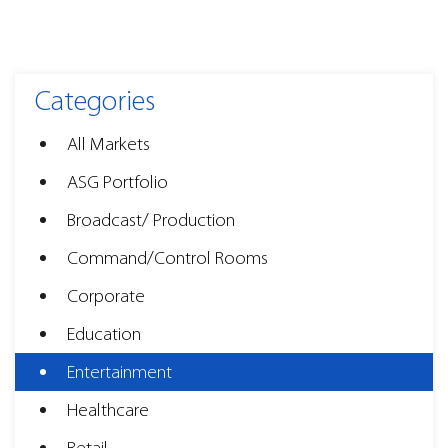
Categories
All Markets
ASG Portfolio
Broadcast/ Production
Command/Control Rooms
Corporate
Education
Entertainment
Healthcare