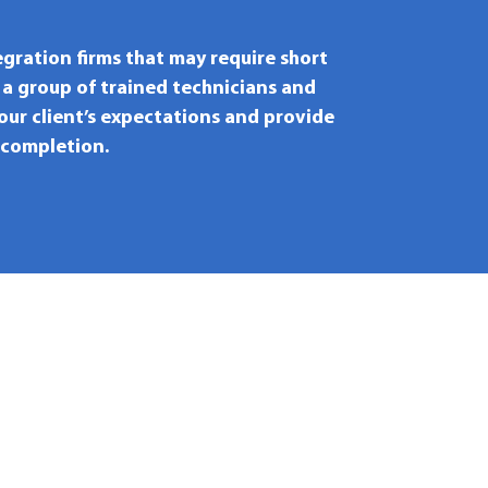
egration firms that may require short
 a group of trained technicians and
your client’s expectations and provide
 completion.