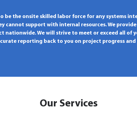
to be the onsite skilled labor force for any systems int
hey cannot support with internal resources. We provide
ct nationwide. We will strive to meet or exceed all of 
ccurate reporting back to you on project progress and
Our Services