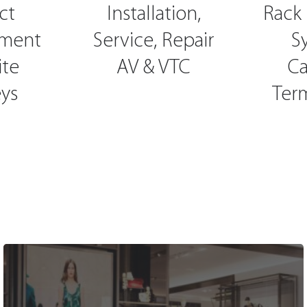
ct
Installation,
Rack 
ment
Service, Repair
S
ite
AV & VTC
Ca
ys
Ter