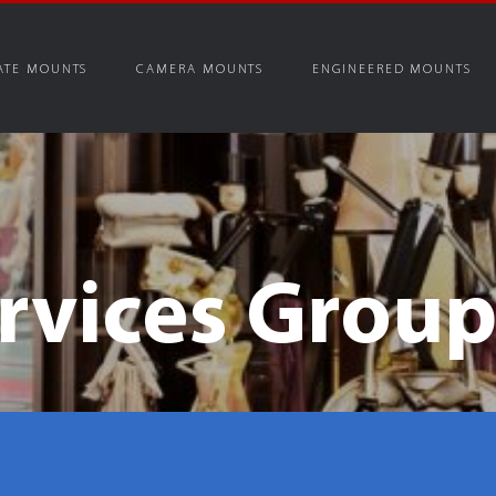
ATE MOUNTS
CAMERA MOUNTS
ENGINEERED MOUNTS
rvices Grou