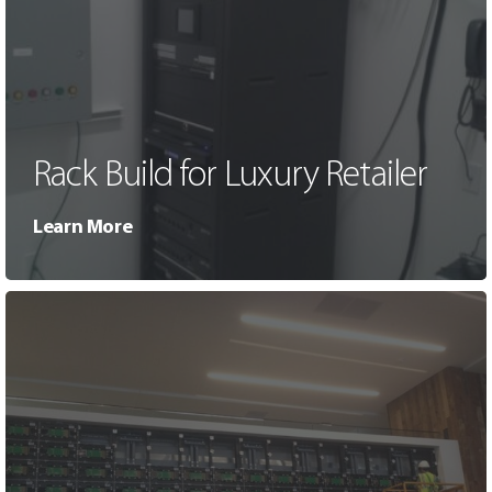
Rack Build for Luxury Retailer
Learn More