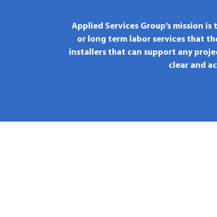
Applied Services Group’s mission is 
or long term labor services that t
installers that can support any proje
clear and a