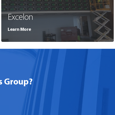
Excelon
Learn More
s Group?