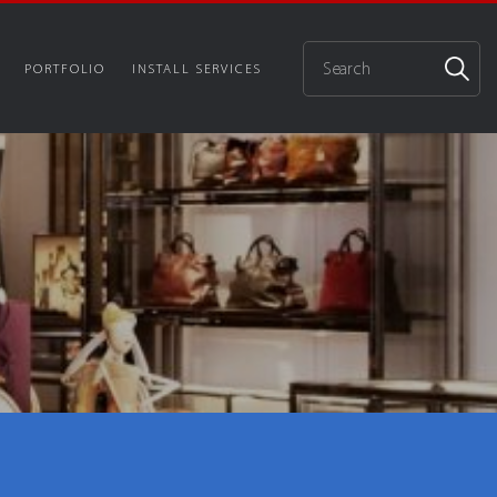
PORTFOLIO
INSTALL SERVICES
p