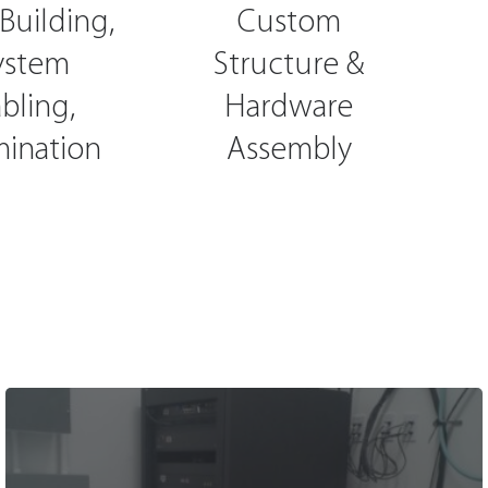
Building,
Custom
ystem
Structure &
bling,
Hardware
mination
Assembly