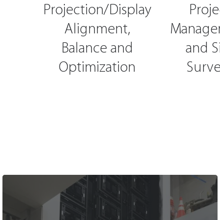
Projection/Display
Proje
Alignment,
Manage
Balance and
and S
Optimization
Surve