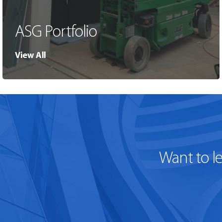
ASG Portfolio
View All
Want to l