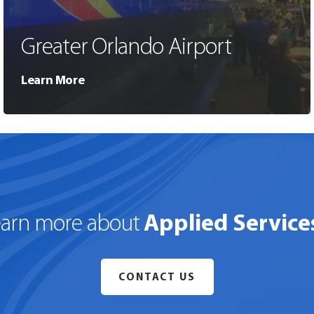
Greater Orlando Airport
Learn More
Applied Service
earn more about
CONTACT US