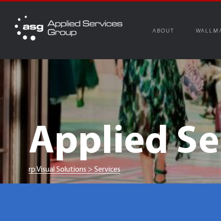
Skip
to
content
ABOUT
WALLM
Applied Se
rp Visual Solutions
>
Services