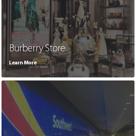
Burberry Store
Learn More